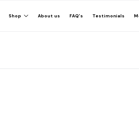
Shop
About us
FAQ's
Testimonials
M