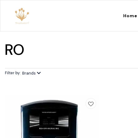
Home
RO
Filter by:
Brands