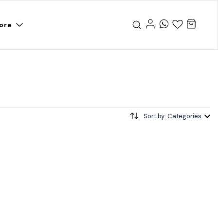
ore
Sort by: Categories