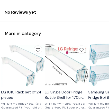
No Reviews yet
More in category
Wholesale
LG 1010 Rack set of 24
LG Single Door Fridge
Samsung Si
pieces
Bottle Shelf for 170L-
Fridge Bott
210L Shelf code-
of 2) Part 
Will it fit my fridge? Yes, it's a
Will it fit my fridge? Yes, it's a
Will it fit my fr
Guaranteed Fit if your old or
MAN370879
Guaranteed Fit if your old or
01719
Guaranteed Fit 