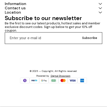
Information
Contact us
Location
Subscribe to our newsletter
Be the first to see our latest products, hottest sales and member 
exclusive discount codes. Sign up below to get your 10% off 
coupon.
Subscribe
© 2025 — Copyright, All Rights reserved.
Powered
by
Digital Showroom