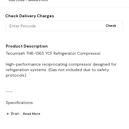
Use code -
SMASHH100
Check Delivery Charges
Check
Product Description
Tecumseh THK-1365 YCF Refrigerator Compressor
High-performance reciprocating compressor designed for
refrigeration systems. (Gas not included due to safety
protocols).
---
Specifications:
🔹 Bran
...Read
More