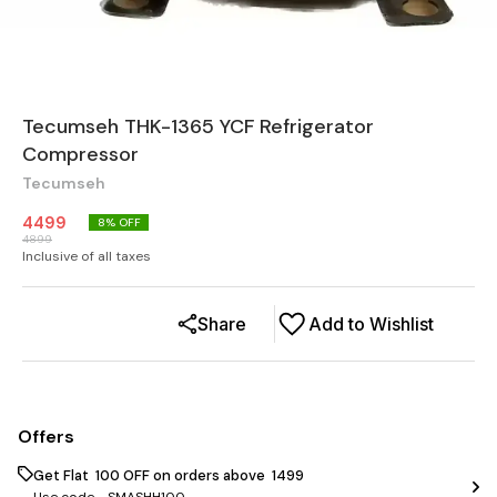
Tecumseh THK-1365 YCF Refrigerator
Compressor
Tecumseh
4499
8
% OFF
4899
Inclusive of all taxes
Share
Add to Wishlist
Offers
Get Flat ₹ 100 OFF on orders above ₹ 1499