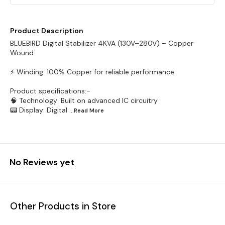
Product Description
BLUEBIRD Digital Stabilizer 4KVA (130V–280V) – Copper
Wound
⚡ Winding: 100% Copper for reliable performance
Product specifications:-
🧠 Technology: Built on advanced IC circuitry
📟 Display: Digital
...Read
More
No Reviews yet
Other Products in Store