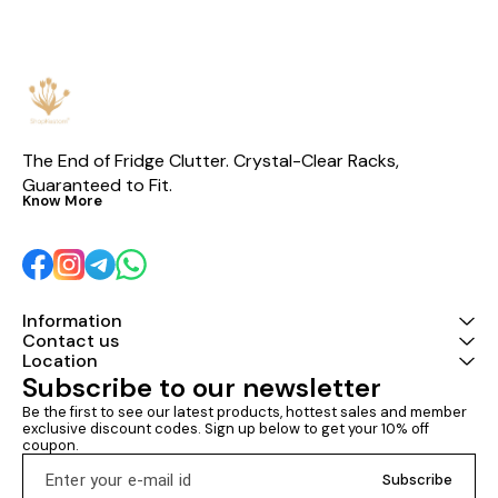
designed transformer for low
be charged by
power consumption • ✅ Ideal
guarantee card
for areas with 180–260V input
voltage range • 🔥 Hot-selling
model with proven reliability
The End of Fridge Clutter. Crystal-Clear Racks, 
Guaranteed to Fit.
Know More
Information
Contact us
Location
Subscribe to our newsletter
Be the first to see our latest products, hottest sales and member 
exclusive discount codes. Sign up below to get your 10% off 
coupon.
Subscribe