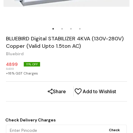
BLUEBIRD Digital STABILIZER 4KVA (130V-280V)
Copper (Valid Upto 1.5ton AC)
Bluebird
4899
11
% OFF
5499
+
18
% GST Charges
Share
Add to Wishlist
Check Delivery Charges
Check