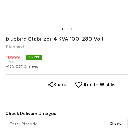
bluebird Stabilizer 4 KVA 100-280 Volt
Bluebird
10999
4
% OFF
11500
+
18
% GST Charges
Share
Add to Wishlist
Check Delivery Charges
Check