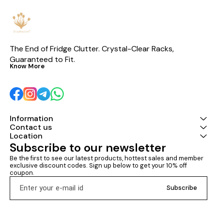
voltage range • 🔥 Hot-selling
model with proven reliability
The End of Fridge Clutter. Crystal-Clear Racks, 
Guaranteed to Fit.
Know More
Information
Contact us
Location
Subscribe to our newsletter
Be the first to see our latest products, hottest sales and member 
exclusive discount codes. Sign up below to get your 10% off 
coupon.
Subscribe