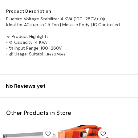
Product Description
Bluebird Voltage Stabilizer 4 KVA (100–280V) ⚡❄️
Ideal for ACs up to 1.5 Ton | Metallic Body | IC Controlled
🔹 Product Highlights:
• ⚙️ Capacity: 4 KVA
• 🔌 Input Range: 100–280V
• 🧊 Usage: Suitabl
...Read
More
No Reviews yet
Other Products in Store