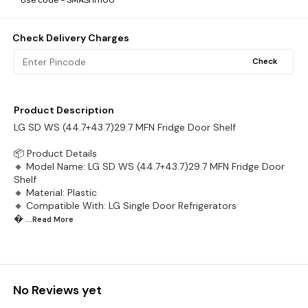
Use code -
SMASHH100
Check Delivery Charges
Check
Product Description
LG SD WS (44.7+43.7)29.7 MFN Fridge Door Shelf
📦 Product Details
🔸 Model Name: LG SD WS (44.7+43.7)29.7 MFN Fridge Door
Shelf
🔸 Material: Plastic
🔸 Compatible With: LG Single Door Refrigerators

...Read
More
No Reviews yet