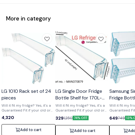
More in category
Wholesale
LG 1010 Rack set of 24
LG Single Door Fridge
Samsung Si
pieces
Bottle Shelf for 170L-
Fridge Bott
210L Shelf code-
of 2) Part 
Will it fit my fridge? Yes, it's a
Will it fit my fridge? Yes, it's a
Will it fit my fr
Guaranteed Fit if your old or
MAN370879
Guaranteed Fit if your old or
01719
Guaranteed Fit 
broken shelf has the number
broken shelf has the number
broken shelf 
4,320
329
649
1,250
749
74% OFF
13% 
[MAN370879] printed on it. Is it
[MAN370879] printed on it. Is it
[DA63-01719] print
strong and durable? Yes, it's a
strong and durable? Yes, it's a
strong and dura
clear upgrade. Made from
clear upgrade. Made from
clear upgrade
Add to cart
Add to cart
Add
strong, premium acrylic to
strong, premium acrylic to
strong, premiu