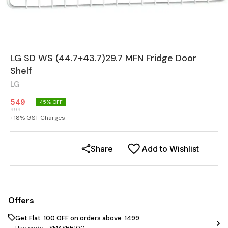
LG SD WS (44.7+43.7)29.7 MFN Fridge Door
Shelf
LG
549
45
% OFF
999
+
18
% GST Charges
Share
Add to Wishlist
Offers
Get Flat ₹ 100 OFF on orders above ₹ 1499