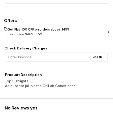
Offers
Get Flat ₹ 100 OFF on orders above ₹ 1499
Use code -
SMASHH100
Check Delivery Charges
Check
Product Description
Top Highlights
Ac outdoor jali plastic Grill Air Conditioner
No Reviews yet