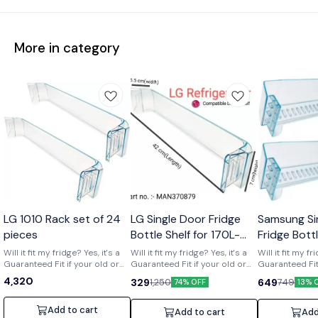
More in category
Wholesale
LG 1010 Rack set of 24
LG Single Door Fridge
Samsung Si
pieces
Bottle Shelf for 170L-
Fridge Bott
210L Shelf code-
of 2) Part 
Will it fit my fridge? Yes, it's a
Will it fit my fridge? Yes, it's a
Will it fit my fr
Guaranteed Fit if your old or
MAN370879
Guaranteed Fit if your old or
01719
Guaranteed Fit 
broken shelf has the number
broken shelf has the number
broken shelf 
4,320
329
649
1,250
749
74% OFF
13% 
[MAN370879] printed on it. Is it
[MAN370879] printed on it. Is it
[DA63-01719] print
strong and durable? Yes, it's a
strong and durable? Yes, it's a
strong and dura
clear upgrade. Made from
clear upgrade. Made from
clear upgrade
Add to cart
Add to cart
Add