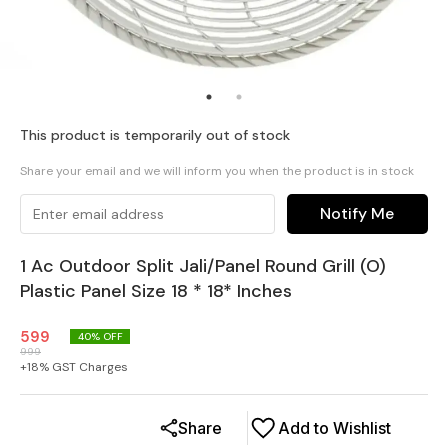
This product is temporarily out of stock
Share your email and we will inform you when the product is in stock
Notify Me
1 Ac Outdoor Split Jali/Panel Round Grill (O)
Plastic Panel Size 18 * 18* Inches
599
40
% OFF
999
+
18
% GST Charges
Share
Add to Wishlist