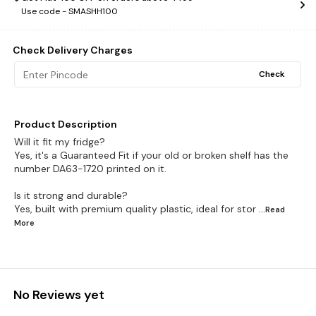
Use code -
SMASHH100
Check Delivery Charges
Check
Product Description
Will it fit my fridge?
Yes, it's a Guaranteed Fit if your old or broken shelf has the
number DA63-1720 printed on it.
Is it strong and durable?
Yes, built with premium quality plastic, ideal for stor
...Read
More
No Reviews yet