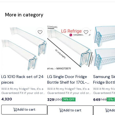
More in category
Wholesale
LG 1010 Rack set of 24
LG Single Door Fridge
Samsung Si
pieces
Bottle Shelf for 170L-
Fridge Bott
210L Shelf code-
of 2) Part 
Will it fit my fridge? Yes, it's a
Will it fit my fridge? Yes, it's a
Will it fit my fr
Guaranteed Fit if your old or
MAN370879
Guaranteed Fit if your old or
01719
Guaranteed Fit 
broken shelf has the number
broken shelf has the number
broken shelf 
4,320
329
649
1,250
749
74% OFF
13% 
[MAN370879] printed on it. Is it
[MAN370879] printed on it. Is it
[DA63-01719] print
strong and durable? Yes, it's a
strong and durable? Yes, it's a
strong and dura
clear upgrade. Made from
clear upgrade. Made from
clear upgrade
Add to cart
Add to cart
Add
strong, premium acrylic to
strong, premium acrylic to
strong, premiu