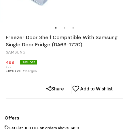
Freezer Door Shelf Compatible With Samsung
Single Door Fridge (DA63-1720)
SAMSUNG
499
29
% OFF
699
+
18
% GST Charges
Share
Add to Wishlist
Offers
Get Flat ₹ 100 OFF on orders above ₹ 1499