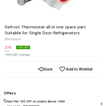
Defrost Thermostat all in one spare part
Suitable for Single Door Refrigerators
Whirlpool
279
57
% OFF
650
+
18
% GST Charges
Share
Add to Wishlist
Offers
Get Flat ₹ 100 OFF on orders above ₹ 1499