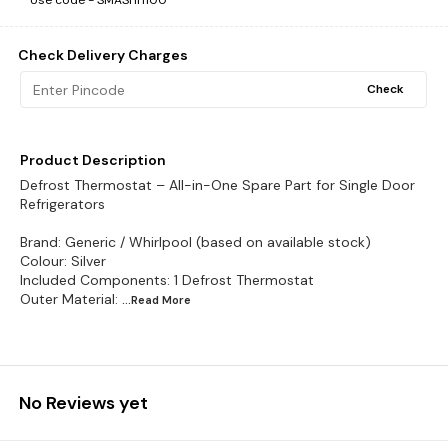
Use code -
SMASHH100
Check Delivery Charges
Check
Product Description
Defrost Thermostat – All-in-One Spare Part for Single Door
Refrigerators
Brand: Generic / Whirlpool (based on available stock)
Colour: Silver
Included Components: 1 Defrost Thermostat
Outer Material:
...Read
More
No Reviews yet