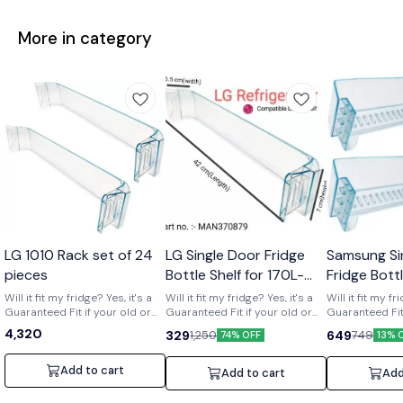
More in category
Wholesale
LG 1010 Rack set of 24
LG Single Door Fridge
Samsung Si
pieces
Bottle Shelf for 170L-
Fridge Bott
210L Shelf code-
of 2) Part 
Will it fit my fridge? Yes, it's a
Will it fit my fridge? Yes, it's a
Will it fit my fr
Guaranteed Fit if your old or
MAN370879
Guaranteed Fit if your old or
01719
Guaranteed Fit 
broken shelf has the number
broken shelf has the number
broken shelf 
4,320
329
649
1,250
749
74% OFF
13% 
[MAN370879] printed on it. Is it
[MAN370879] printed on it. Is it
[DA63-01719] print
strong and durable? Yes, it's a
strong and durable? Yes, it's a
strong and dura
clear upgrade. Made from
clear upgrade. Made from
clear upgrade
Add to cart
Add to cart
Add
strong, premium acrylic to
strong, premium acrylic to
strong, premiu
hold daily items like bottles
hold daily items like bottles
hold daily item