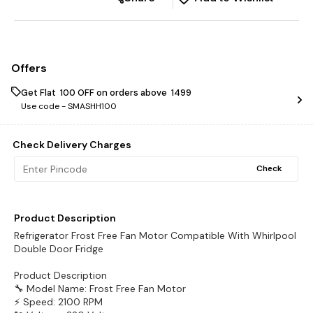
Offers
Get Flat ₹ 100 OFF on orders above ₹ 1499
Use code -
SMASHH100
Check Delivery Charges
Check
Product Description
Refrigerator Frost Free Fan Motor Compatible With Whirlpool
Double Door Fridge
Product Description
🔧 Model Name: Frost Free Fan Motor
⚡ Speed: 2100 RPM