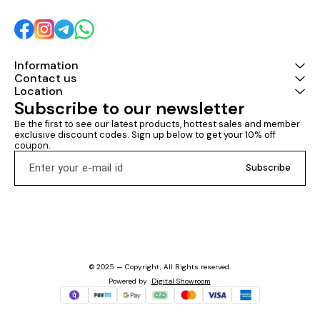
Information
Contact us
Location
Subscribe to our newsletter
Be the first to see our latest products, hottest sales and member 
exclusive discount codes. Sign up below to get your 10% off 
coupon.
Subscribe
© 2025 — Copyright, All Rights reserved.
Powered
by
Digital Showroom