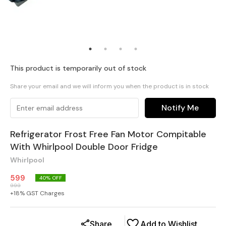
This product is temporarily out of stock
Share your email and we will inform you when the product is in stock
Notify Me
Refrigerator Frost Free Fan Motor Compitable
With Whirlpool Double Door Fridge
Whirlpool
599
40
% OFF
999
+
18
% GST Charges
Share
Add to Wishlist