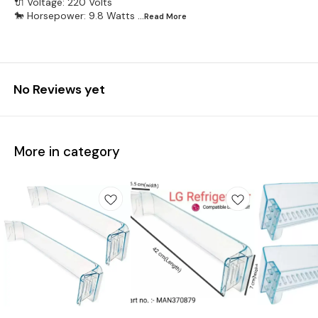
🔌 Voltage: 220 Volts
🐎 Horsepower: 9.8 Watts
...Read
More
No Reviews yet
More in category