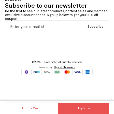
Subscribe to our newsletter
Be the first to see our latest products, hottest sales and member 
exclusive discount codes. Sign up below to get your 10% off 
coupon.
Subscribe
© 2025 — Copyright, All Rights reserved.
Powered
by
Digital Showroom
Add to Cart
Buy Now