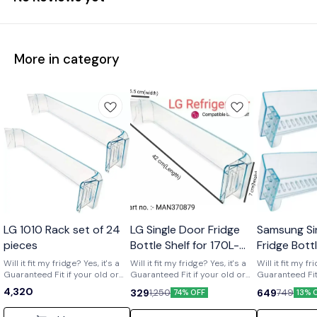
More in category
Wholesale
LG 1010 Rack set of 24
LG Single Door Fridge
Samsung Si
pieces
Bottle Shelf for 170L-
Fridge Bott
210L Shelf code-
of 2) Part 
Will it fit my fridge? Yes, it's a
Will it fit my fridge? Yes, it's a
Will it fit my fr
Guaranteed Fit if your old or
MAN370879
Guaranteed Fit if your old or
01719
Guaranteed Fit 
broken shelf has the number
broken shelf has the number
broken shelf 
4,320
329
649
1,250
749
74% OFF
13% 
[MAN370879] printed on it. Is it
[MAN370879] printed on it. Is it
[DA63-01719] print
strong and durable? Yes, it's a
strong and durable? Yes, it's a
strong and dura