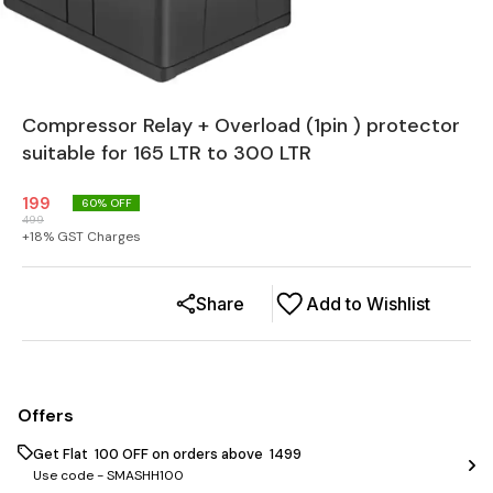
Compressor Relay + Overload (1pin ) protector
suitable for 165 LTR to 300 LTR
199
60
% OFF
499
+
18
% GST Charges
Share
Add to Wishlist
Offers
Get Flat ₹ 100 OFF on orders above ₹ 1499
Use code -
SMASHH100