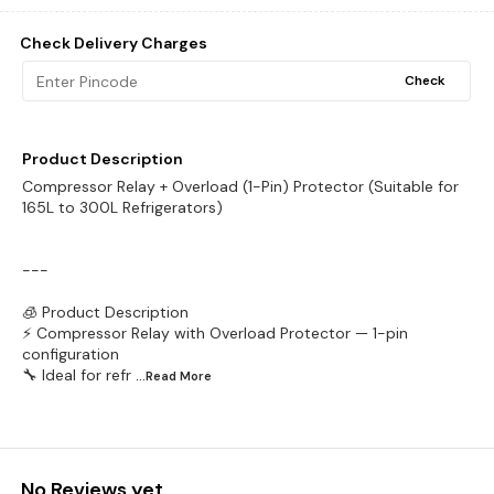
Check Delivery Charges
Check
Product Description
Compressor Relay + Overload (1-Pin) Protector (Suitable for
165L to 300L Refrigerators)
---
🧊 Product Description
⚡ Compressor Relay with Overload Protector — 1-pin
configuration
🔧 Ideal for refr
...Read
More
No Reviews yet