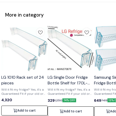
More in category
Wholesale
LG 1010 Rack set of 24
LG Single Door Fridge
Samsung Si
pieces
Bottle Shelf for 170L-
Fridge Bott
210L Shelf code-
of 2) Part 
Will it fit my fridge? Yes, it's a
Will it fit my fridge? Yes, it's a
Will it fit my fr
Guaranteed Fit if your old or
MAN370879
Guaranteed Fit if your old or
01719
Guaranteed Fit 
broken shelf has the number
broken shelf has the number
broken shelf 
4,320
329
649
1,250
749
74% OFF
13% 
[MAN370879] printed on it. Is it
[MAN370879] printed on it. Is it
[DA63-01719] print
strong and durable? Yes, it's a
strong and durable? Yes, it's a
strong and dura
clear upgrade. Made from
clear upgrade. Made from
clear upgrade
Add to cart
Add to cart
Add
strong, premium acrylic to
strong, premium acrylic to
strong, premiu