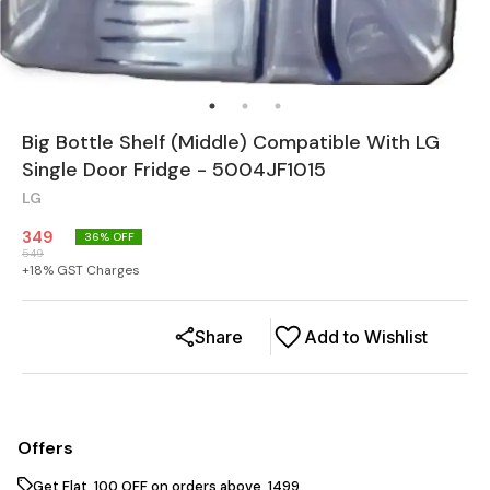
Big Bottle Shelf (Middle) Compatible With LG
Single Door Fridge - 5004JF1015
LG
349
36
% OFF
549
+
18
% GST Charges
Share
Add to Wishlist
Offers
Get Flat ₹ 100 OFF on orders above ₹ 1499