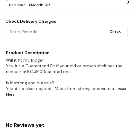
Use code -
SMASHH100
Check Delivery Charges
Check
Product Description
Will it fit my fridge?
Yes, it's a Guaranteed Fit if your old or broken shelf has the
number 5004JF1015 printed on it.
Is it strong and durable?
Yes, it's a clear upgrade. Made from strong, premium a
...Read
More
No Reviews yet