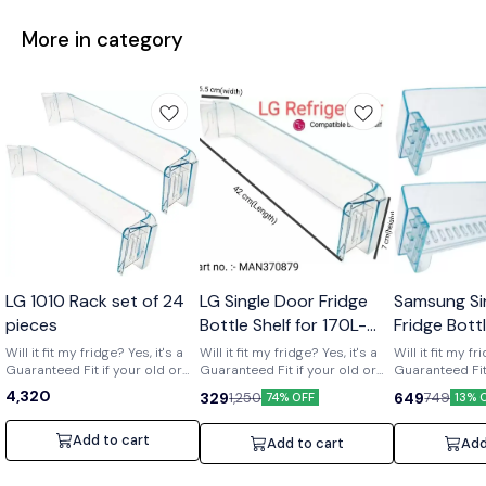
More in category
Wholesale
LG 1010 Rack set of 24
LG Single Door Fridge
Samsung Si
pieces
Bottle Shelf for 170L-
Fridge Bott
210L Shelf code-
of 2) Part 
Will it fit my fridge? Yes, it's a
Will it fit my fridge? Yes, it's a
Will it fit my fr
Guaranteed Fit if your old or
MAN370879
Guaranteed Fit if your old or
01719
Guaranteed Fit 
broken shelf has the number
broken shelf has the number
broken shelf 
4,320
329
649
1,250
749
74% OFF
13% 
[MAN370879] printed on it. Is it
[MAN370879] printed on it. Is it
[DA63-01719] print
strong and durable? Yes, it's a
strong and durable? Yes, it's a
strong and dura
clear upgrade. Made from
clear upgrade. Made from
clear upgrade
Add to cart
Add to cart
Add
strong, premium acrylic to
strong, premium acrylic to
strong, premiu
hold daily items like bottles
hold daily items like bottles
hold daily item