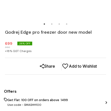
Godrej Edge pro freezer door new model
699
26
% OFF
950
+
18
% GST Charges
Share
Add to Wishlist
Offers
Get Flat ₹ 100 OFF on orders above ₹ 1499
Use code -
SMASHH100