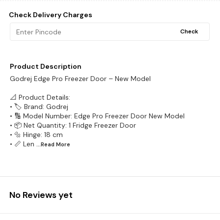
Check Delivery Charges
Check
Product Description
Godrej Edge Pro Freezer Door – New Model
📐 Product Details:
• 🏷️ Brand: Godrej
• 🔢 Model Number: Edge Pro Freezer Door New Model
• 📦 Net Quantity: 1 Fridge Freezer Door
• 🔩 Hinge: 18 cm
• 📏 Len
...Read
More
No Reviews yet