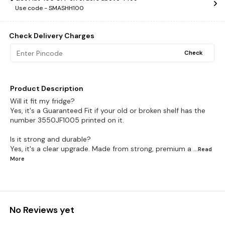
Use code -
SMASHH100
Check Delivery Charges
Check
Product Description
Will it fit my fridge?
Yes, it's a Guaranteed Fit if your old or broken shelf has the
number 3550JF1005 printed on it.
Is it strong and durable?
Yes, it's a clear upgrade. Made from strong, premium a
...Read
More
No Reviews yet