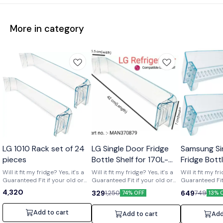
More in category
Wholesale
LG 1010 Rack set of 24
LG Single Door Fridge
Samsung Si
pieces
Bottle Shelf for 170L-
Fridge Bott
210L Shelf code-
of 2) Part 
Will it fit my fridge? Yes, it's a
Will it fit my fridge? Yes, it's a
Will it fit my fr
Guaranteed Fit if your old or
MAN370879
Guaranteed Fit if your old or
01719
Guaranteed Fit 
broken shelf has the number
broken shelf has the number
broken shelf 
4,320
329
649
1,250
749
74% OFF
13% 
[MAN370879] printed on it. Is it
[MAN370879] printed on it. Is it
[DA63-01719] print
strong and durable? Yes, it's a
strong and durable? Yes, it's a
strong and dura
clear upgrade. Made from
clear upgrade. Made from
clear upgrade
Add to cart
Add to cart
Add
strong, premium acrylic to
strong, premium acrylic to
strong, premiu