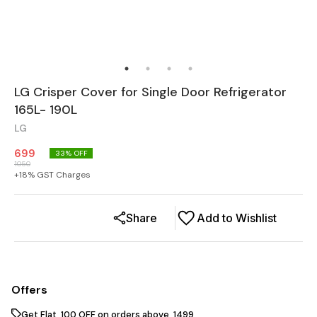
LG Crisper Cover for Single Door Refrigerator
165L- 190L
LG
699
33
% OFF
1050
+
18
% GST Charges
Share
Add to Wishlist
Offers
Get Flat ₹ 100 OFF on orders above ₹ 1499