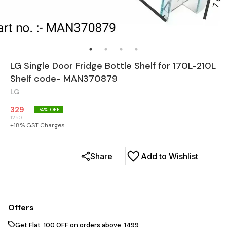
LG Single Door Fridge Bottle Shelf for 170L-210L
Shelf code- MAN370879
LG
329
74
% OFF
1250
+
18
% GST Charges
Share
Add to Wishlist
Offers
Get Flat ₹ 100 OFF on orders above ₹ 1499