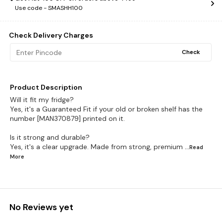
Use code -
SMASHH100
Check Delivery Charges
Check
Product Description
Will it fit my fridge?
Yes, it's a Guaranteed Fit if your old or broken shelf has the
number [MAN370879] printed on it.
Is it strong and durable?
Yes, it's a clear upgrade. Made from strong, premium
...Read
More
No Reviews yet