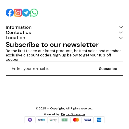
Information
Contact us
Location
Subscribe to our newsletter
Be the first to see our latest products, hottest sales and member 
exclusive discount codes. Sign up below to get your 10% off 
coupon.
Subscribe
© 2025 — Copyright, All Rights reserved.
Powered
by
Digital Showroom