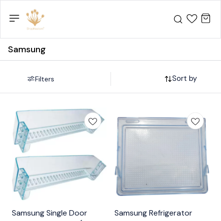
Samsung
Sort by
Filters
Samsung Single Door
Samsung Refrigerator